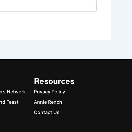
Resources
ers Network
Privacy Policy
nd Feast
Annie Rench
Contact Us