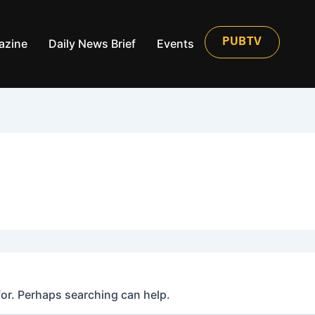
azine
Daily News Brief
Events
PUBTV
for. Perhaps searching can help.