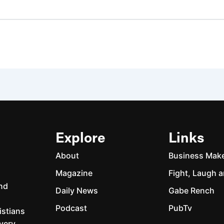
Explore
Links
About
Business Mak
Magazine
Fight, Laugh a
and
Daily News
Gabe Rench
Podcast
PubTv
istians
every