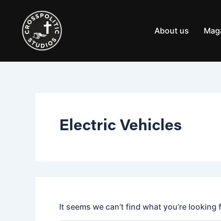
Search
Skip
for:
to
content
About us
Mag
Electric Vehicles
It seems we can’t find what you’re looking 