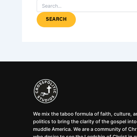
We mix the taboo formula of faith, culture, 
politics to bring the clarity of the gospel into
muddle America. We are a community of Chr
who desire to see the Lordship of Christ in 