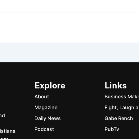
Explore
Links
About
Business Mak
Magazine
Fight, Laugh a
and
Daily News
Gabe Rench
Podcast
PubTv
istians
every