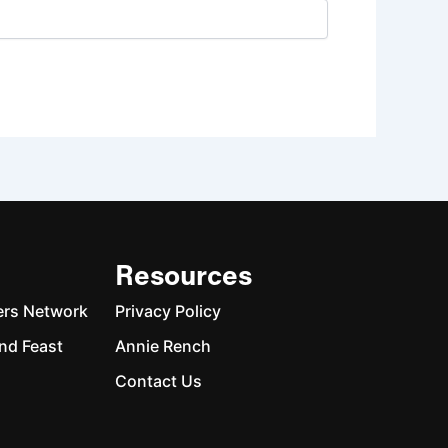
Resources
ers Network
Privacy Policy
nd Feast
Annie Rench
Contact Us