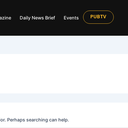
azine
Daily News Brief
Events
PUBTV
for. Perhaps searching can help.