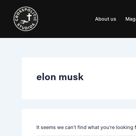
Search
Skip
for:
to
content
About us
Mag
elon musk
It seems we can’t find what you’re looking 