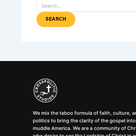
We mix the taboo formula of faith, culture, 
politics to bring the clarity of the gospel into
muddle America. We are a community of Chr
who desire to see the Lordship of Christ in 