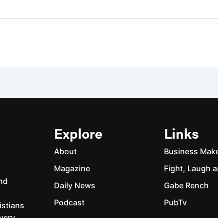
Explore
Links
About
Business Mak
Magazine
Fight, Laugh a
and
Daily News
Gabe Rench
Podcast
PubTv
istians
every