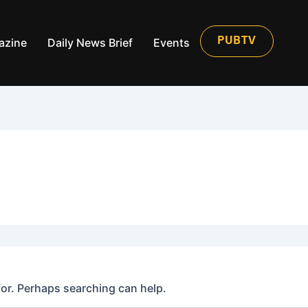
azine
Daily News Brief
Events
PUBTV
for. Perhaps searching can help.