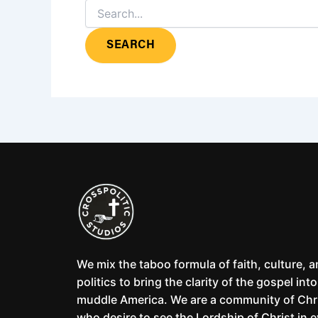
We mix the taboo formula of faith, culture, 
politics to bring the clarity of the gospel into
muddle America. We are a community of Chr
who desire to see the Lordship of Christ in 