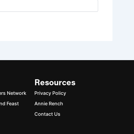
Resources
ers Network
Privacy Policy
nd Feast
Annie Rench
Contact Us