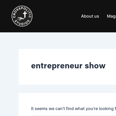
Search
Skip
for:
to
content
About us
Mag
entrepreneur show
It seems we can’t find what you’re looking 