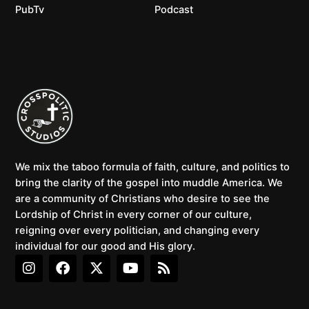
PubTv
Podcast
We mix the taboo formula of faith, culture, and politics to
bring the clarity of the gospel into muddle America. We
are a community of Christians who desire to see the
Lordship of Christ in every corner of our culture,
reigning over every politician, and changing every
individual for our good and His glory.
I
F
X
Y
R
n
a
-
o
s
s
c
t
u
s
t
e
w
t