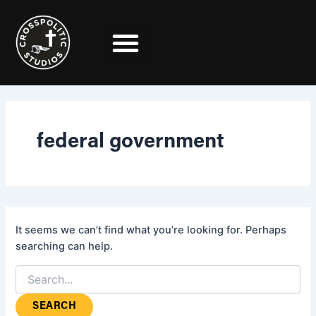
Search
Skip
for:
to
content
federal government
It seems we can’t find what you’re looking for. Perhaps
searching can help.