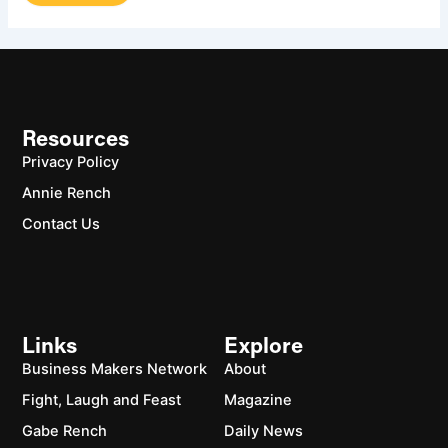
Resources
Privacy Policy
Annie Rench
Contact Us
Links
Explore
Business Makers Network
About
Fight, Laugh and Feast
Magazine
Gabe Rench
Daily News