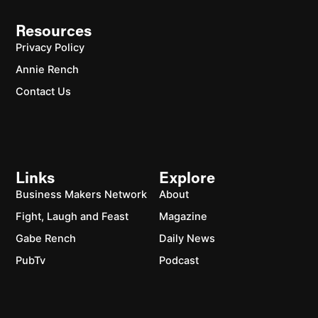
Resources
Privacy Policy
Annie Rench
Contact Us
Links
Explore
Business Makers Network
About
Fight, Laugh and Feast
Magazine
Gabe Rench
Daily News
PubTv
Podcast