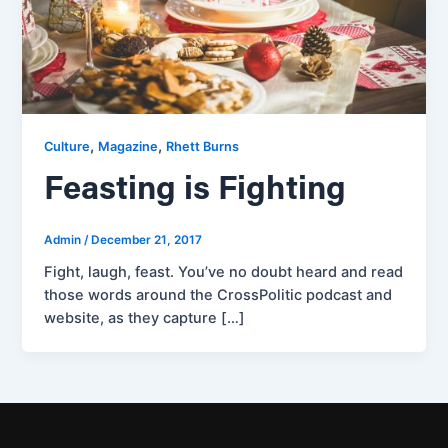
,
,
Culture
Magazine
Rhett Burns
Feasting is Fighting
Admin
/
December 21, 2017
Fight, laugh, feast. You’ve no doubt heard and read
those words around the CrossPolitic podcast and
website, as they capture […]