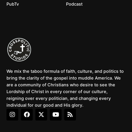
PubTv
Podcast
We mix the taboo formula of faith, culture, and politics to
bring the clarity of the gospel into muddle America. We
are a community of Christians who desire to see the
Lordship of Christ in every corner of our culture,
reigning over every politician, and changing every
individual for our good and His glory.
I
F
X
Y
R
n
a
-
o
s
s
c
t
u
s
t
e
w
t