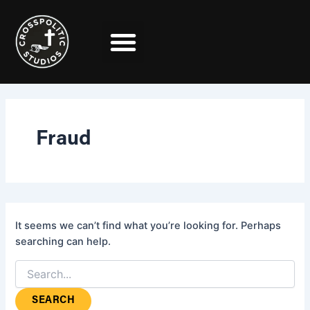
Search
Skip
for:
to
content
Fraud
It seems we can’t find what you’re looking for. Perhaps
searching can help.