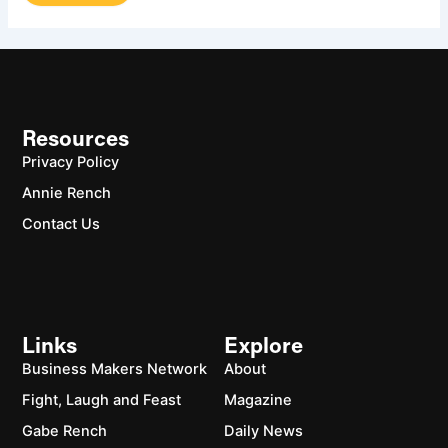
Resources
Privacy Policy
Annie Rench
Contact Us
Links
Explore
Business Makers Network
About
Fight, Laugh and Feast
Magazine
Gabe Rench
Daily News