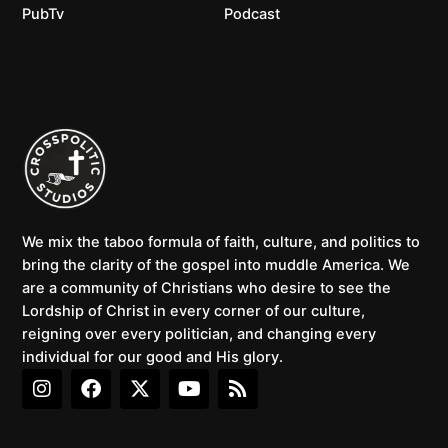
PubTv
Podcast
We mix the taboo formula of faith, culture, and politics to
bring the clarity of the gospel into muddle America. We
are a community of Christians who desire to see the
Lordship of Christ in every corner of our culture,
reigning over every politician, and changing every
individual for our good and His glory.
I
F
X
Y
R
n
a
-
o
s
s
c
t
u
s
t
e
w
t