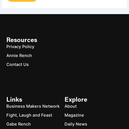
Resources
Privacy Policy
Annie Rench
Contact Us
Links
Explore
Business Makers Network
About
Fight, Laugh and Feast
Magazine
Gabe Rench
Daily News