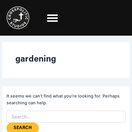
Search
Skip
for:
to
content
gardening
It seems we can’t find what you’re looking for. Perhaps
searching can help.