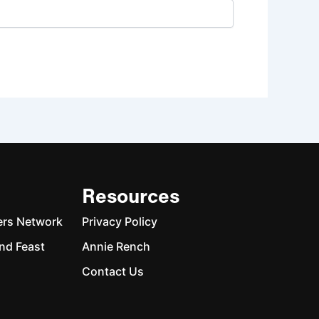
Resources
ers Network
Privacy Policy
nd Feast
Annie Rench
Contact Us