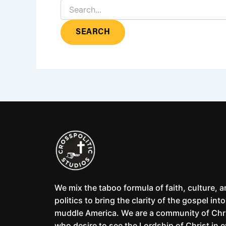
We mix the taboo formula of faith, culture, 
politics to bring the clarity of the gospel into
muddle America. We are a community of Chr
who desire to see the Lordship of Christ in 