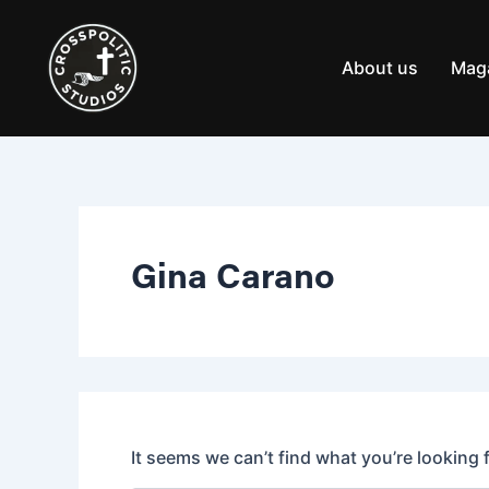
Search
Skip
for:
to
content
About us
Mag
Gina Carano
It seems we can’t find what you’re looking 