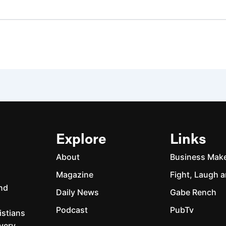
Explore
Links
About
Business Mak
Magazine
Fight, Laugh a
and
Daily News
Gabe Rench
Podcast
PubTv
istians
every