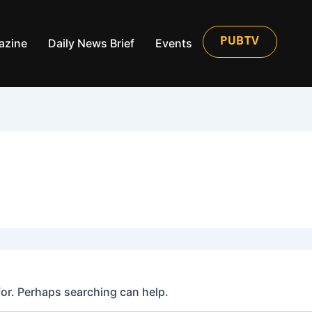
azine
Daily News Brief
Events
PUBTV
for. Perhaps searching can help.