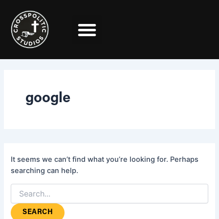
Search
Skip
for:
to
content
google
It seems we can’t find what you’re looking for. Perhaps
searching can help.