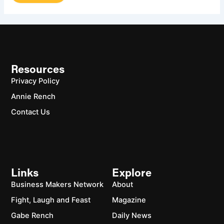
Resources
Privacy Policy
Annie Rench
Contact Us
Links
Explore
Business Makers Network
About
Fight, Laugh and Feast
Magazine
Gabe Rench
Daily News