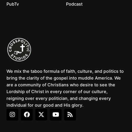
PubTv
Podcast
We mix the taboo formula of faith, culture, and politics to
bring the clarity of the gospel into muddle America. We
are a community of Christians who desire to see the
Lordship of Christ in every corner of our culture,
reigning over every politician, and changing every
individual for our good and His glory.
I
F
X
Y
R
n
a
-
o
s
s
c
t
u
s
t
e
w
t