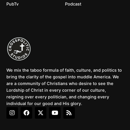
PubTv
Podcast
We mix the taboo formula of faith, culture, and politics to
bring the clarity of the gospel into muddle America. We
are a community of Christians who desire to see the
Lordship of Christ in every corner of our culture,
reigning over every politician, and changing every
individual for our good and His glory.
I
F
X
Y
R
n
a
-
o
s
s
c
t
u
s
t
e
w
t