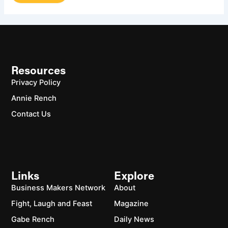
Resources
Privacy Policy
Annie Rench
Contact Us
Links
Explore
Business Makers Network
About
Fight, Laugh and Feast
Magazine
Gabe Rench
Daily News