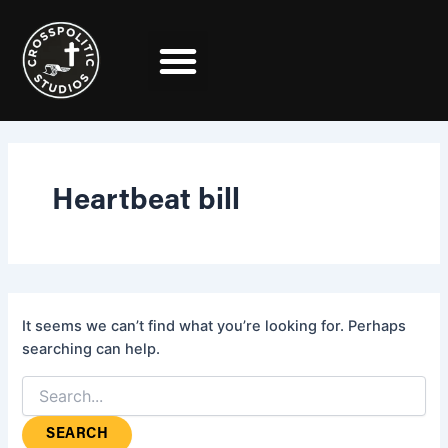
Search
Skip
for:
to
content
Heartbeat bill
It seems we can’t find what you’re looking for. Perhaps
searching can help.