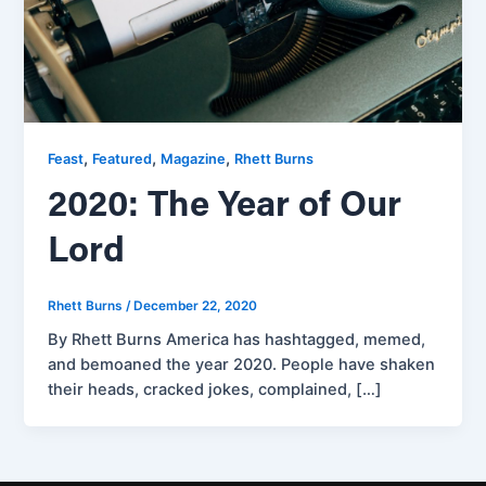
,
,
,
Feast
Featured
Magazine
Rhett Burns
2020: The Year of Our
Lord
Rhett Burns
/
December 22, 2020
By Rhett Burns America has hashtagged, memed,
and bemoaned the year 2020. People have shaken
their heads, cracked jokes, complained, […]