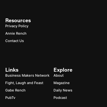
Resources
Privacy Policy
Annie Rench
Contact Us
Links
Explore
Business Makers Network
About
Fight, Laugh and Feast
Magazine
Gabe Rench
Daily News
PubTv
Podcast