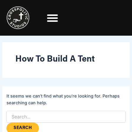
Search
Skip
for:
to
content
How To Build A Tent
It seems we can’t find what you’re looking for. Perhaps
searching can help.