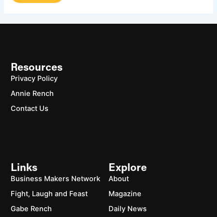
Resources
Privacy Policy
Annie Rench
Contact Us
Links
Explore
Business Makers Network
About
Fight, Laugh and Feast
Magazine
Gabe Rench
Daily News