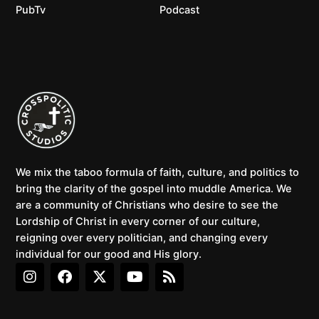
PubTv
Podcast
We mix the taboo formula of faith, culture, and politics to
bring the clarity of the gospel into muddle America. We
are a community of Christians who desire to see the
Lordship of Christ in every corner of our culture,
reigning over every politician, and changing every
individual for our good and His glory.
I
F
X
Y
R
n
a
-
o
s
s
c
t
u
s
t
e
w
t