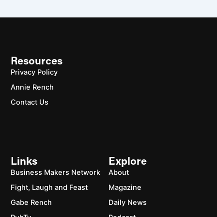
Resources
Privacy Policy
Annie Rench
Contact Us
Links
Explore
Business Makers Network
About
Fight, Laugh and Feast
Magazine
Gabe Rench
Daily News