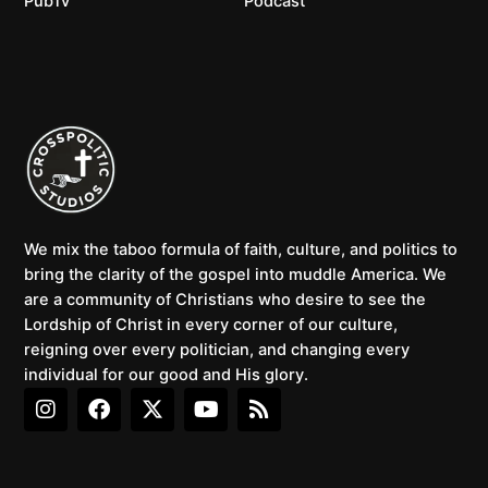
PubTv
Podcast
We mix the taboo formula of faith, culture, and politics to
bring the clarity of the gospel into muddle America. We
are a community of Christians who desire to see the
Lordship of Christ in every corner of our culture,
reigning over every politician, and changing every
individual for our good and His glory.
I
F
X
Y
R
n
a
-
o
s
s
c
t
u
s
t
e
w
t
a
b
i
u