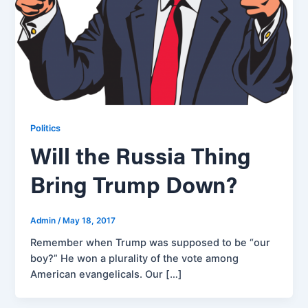
Politics
Will the Russia Thing
Bring Trump Down?
Admin
/
May 18, 2017
Remember when Trump was supposed to be “our
boy?” He won a plurality of the vote among
American evangelicals. Our […]