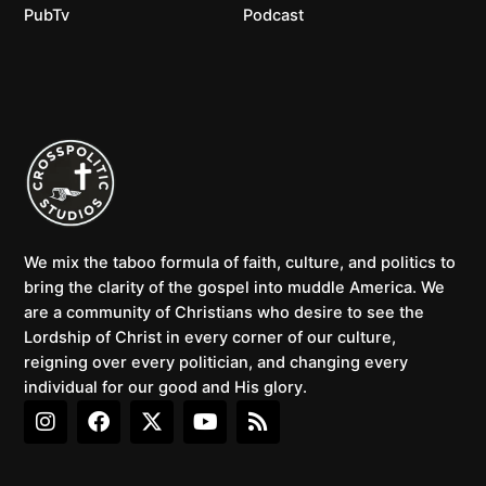
PubTv
Podcast
We mix the taboo formula of faith, culture, and politics to
bring the clarity of the gospel into muddle America. We
are a community of Christians who desire to see the
Lordship of Christ in every corner of our culture,
reigning over every politician, and changing every
individual for our good and His glory.
I
F
X
Y
R
n
a
-
o
s
s
c
t
u
s
t
e
w
t