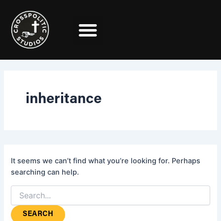
Search
Skip
for:
to
content
inheritance
It seems we can’t find what you’re looking for. Perhaps
searching can help.