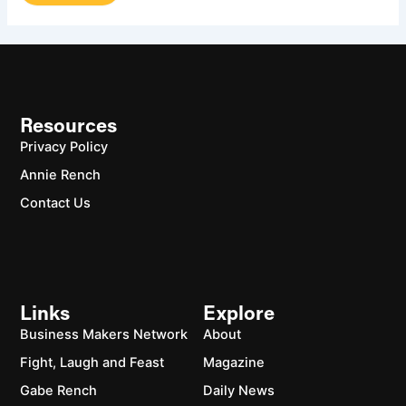
Resources
Privacy Policy
Annie Rench
Contact Us
Links
Explore
Business Makers Network
About
Fight, Laugh and Feast
Magazine
Gabe Rench
Daily News