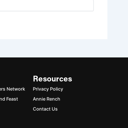
Resources
ers Network
Privacy Policy
nd Feast
Annie Rench
Contact Us