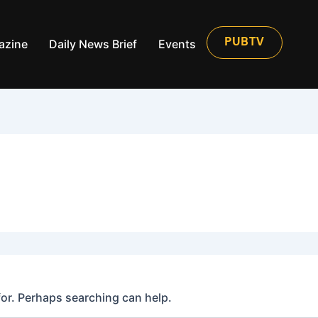
azine
Daily News Brief
Events
PUBTV
for. Perhaps searching can help.