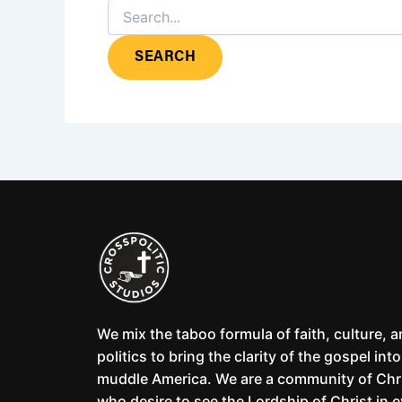
We mix the taboo formula of faith, culture, 
politics to bring the clarity of the gospel into
muddle America. We are a community of Chr
who desire to see the Lordship of Christ in 