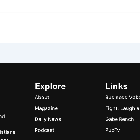
Explore
Links
About
Business Mak
Magazine
Fight, Laugh a
and
Daily News
Gabe Rench
Podcast
PubTv
istians
every