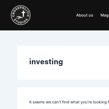
Search
Skip
for:
to
content
About us
Mag
investing
It seems we can’t find what you’re looking 