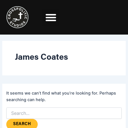
Search
Skip
for:
to
content
James Coates
It seems we can’t find what you’re looking for. Perhaps
searching can help.