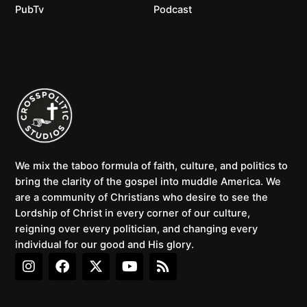
PubTv
Podcast
We mix the taboo formula of faith, culture, and politics to
bring the clarity of the gospel into muddle America. We
are a community of Christians who desire to see the
Lordship of Christ in every corner of our culture,
reigning over every politician, and changing every
individual for our good and His glory.
I
F
X
Y
R
n
a
-
o
s
s
c
t
u
s
t
e
w
t