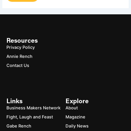
Resources
Privacy Policy
Annie Rench
Contact Us
Links
Explore
Business Makers Network
About
Fight, Laugh and Feast
Magazine
Gabe Rench
Daily News