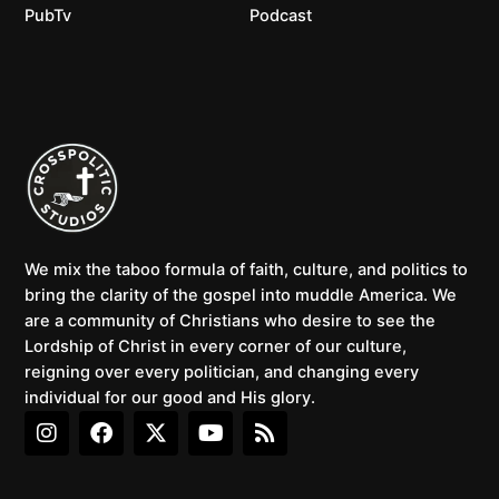
PubTv
Podcast
We mix the taboo formula of faith, culture, and politics to
bring the clarity of the gospel into muddle America. We
are a community of Christians who desire to see the
Lordship of Christ in every corner of our culture,
reigning over every politician, and changing every
individual for our good and His glory.
I
F
X
Y
R
n
a
-
o
s
s
c
t
u
s
t
e
w
t