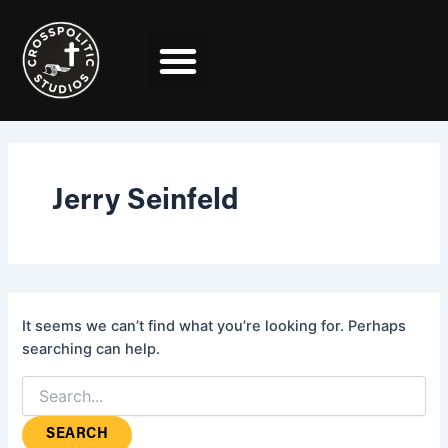
Search
Skip
for:
to
content
Jerry Seinfeld
It seems we can’t find what you’re looking for. Perhaps
searching can help.