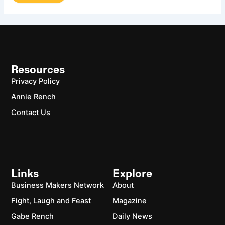
Resources
Privacy Policy
Annie Rench
Contact Us
Links
Explore
Business Makers Network
About
Fight, Laugh and Feast
Magazine
Gabe Rench
Daily News