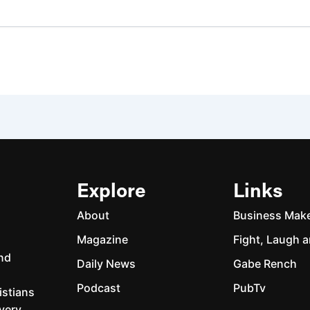
Explore
Links
About
Business Mak
Magazine
Fight, Laugh a
and
Daily News
Gabe Rench
Podcast
PubTv
istians
every