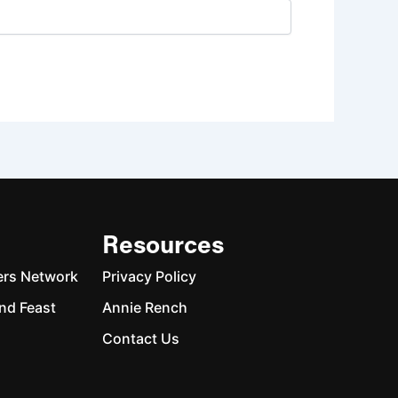
Resources
ers Network
Privacy Policy
nd Feast
Annie Rench
Contact Us