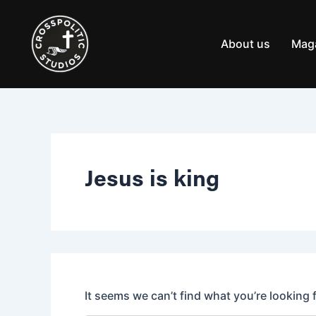
Search
Skip
for:
to
content
About us
Mag
Jesus is king
It seems we can’t find what you’re looking 