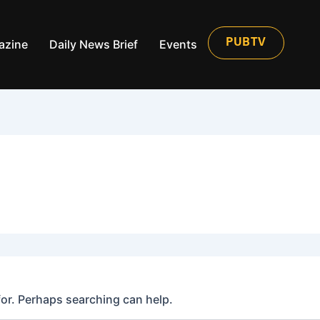
azine
Daily News Brief
Events
PUBTV
for. Perhaps searching can help.