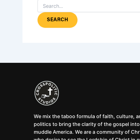
We mix the taboo formula of faith, culture, 
politics to bring the clarity of the gospel into
muddle America. We are a community of Chr
who desire to see the Lordship of Christ in 