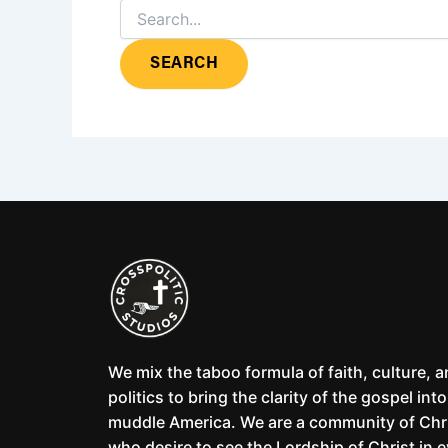
We mix the taboo formula of faith, culture, 
politics to bring the clarity of the gospel into
muddle America. We are a community of Chr
who desire to see the Lordship of Christ in 