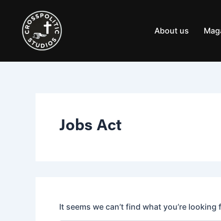
Search
Skip
for:
to
content
About us
Mag
Jobs Act
It seems we can’t find what you’re looking 