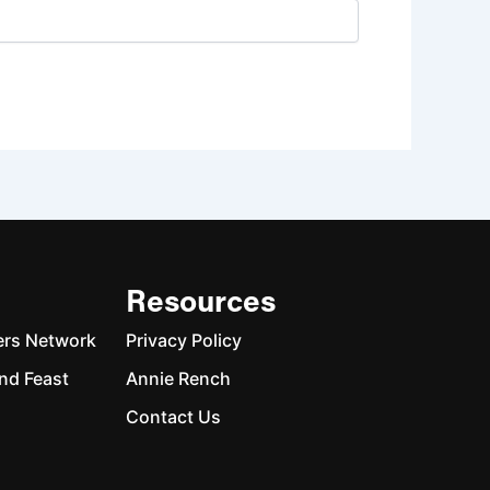
Resources
ers Network
Privacy Policy
nd Feast
Annie Rench
Contact Us