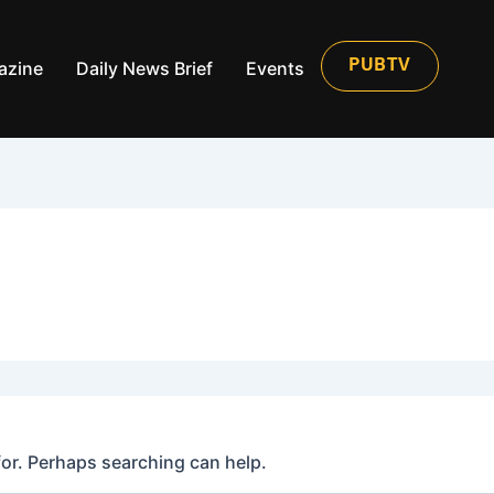
azine
Daily News Brief
Events
PUBTV
for. Perhaps searching can help.