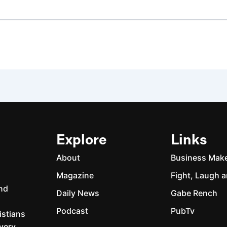
Explore
Links
About
Business Mak
Magazine
Fight, Laugh a
and
Daily News
Gabe Rench
Podcast
PubTv
istians
every