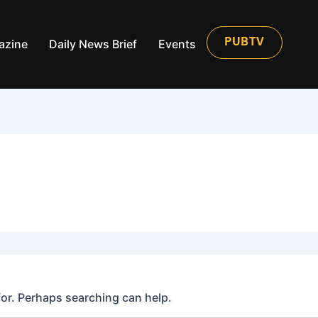
azine
Daily News Brief
Events
PUBTV
for. Perhaps searching can help.