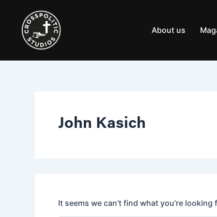
Search
Skip
for:
to
content
About us
Mag
John Kasich
It seems we can’t find what you’re looking 