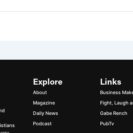
Explore
Links
About
Business Mak
Magazine
Fight, Laugh a
and
Daily News
Gabe Rench
Podcast
PubTv
istians
every