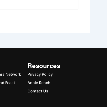
Resources
ers Network
Privacy Policy
nd Feast
Annie Rench
Contact Us