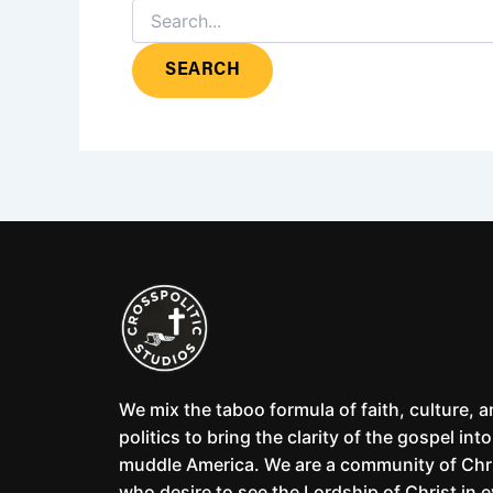
We mix the taboo formula of faith, culture, 
politics to bring the clarity of the gospel into
muddle America. We are a community of Chr
who desire to see the Lordship of Christ in 