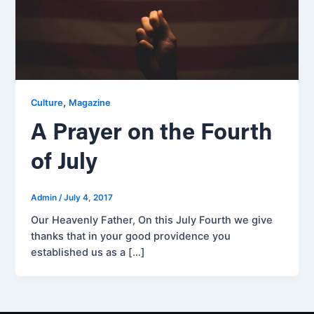
,
Culture
Magazine
A Prayer on the Fourth
of July
Admin
/
July 4, 2017
Our Heavenly Father, On this July Fourth we give
thanks that in your good providence you
established us as a […]