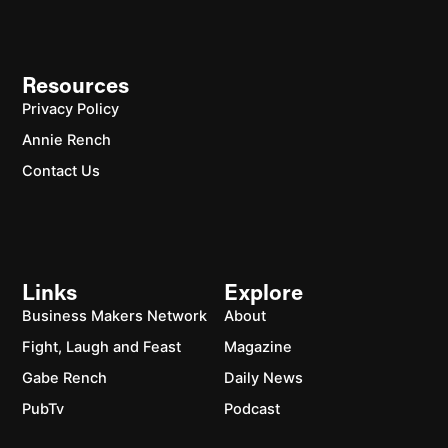
Resources
Privacy Policy
Annie Rench
Contact Us
Links
Explore
Business Makers Network
About
Fight, Laugh and Feast
Magazine
Gabe Rench
Daily News
PubTv
Podcast