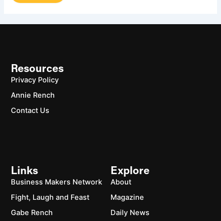
Resources
Privacy Policy
Annie Rench
Contact Us
Links
Explore
Business Makers Network
About
Fight, Laugh and Feast
Magazine
Gabe Rench
Daily News