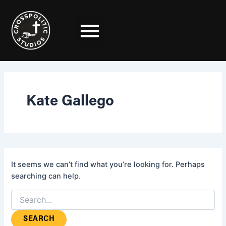
Search
Skip
for:
to
content
Kate Gallego
It seems we can’t find what you’re looking for. Perhaps
searching can help.