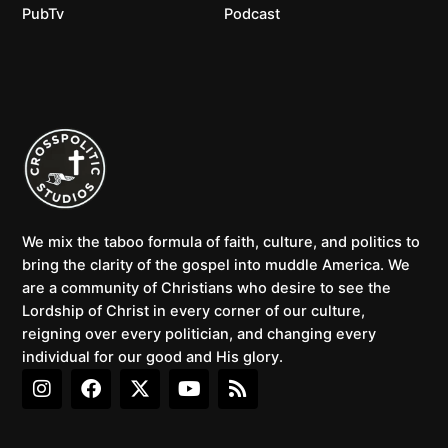
PubTv
Podcast
We mix the taboo formula of faith, culture, and politics to
bring the clarity of the gospel into muddle America. We
are a community of Christians who desire to see the
Lordship of Christ in every corner of our culture,
reigning over every politician, and changing every
individual for our good and His glory.
I
F
X
Y
R
n
a
-
o
s
s
c
t
u
s
t
e
w
t