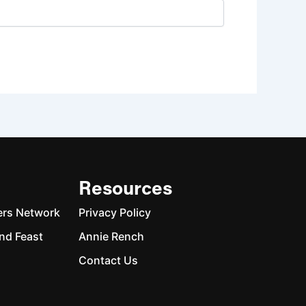
Resources
ers Network
Privacy Policy
nd Feast
Annie Rench
Contact Us