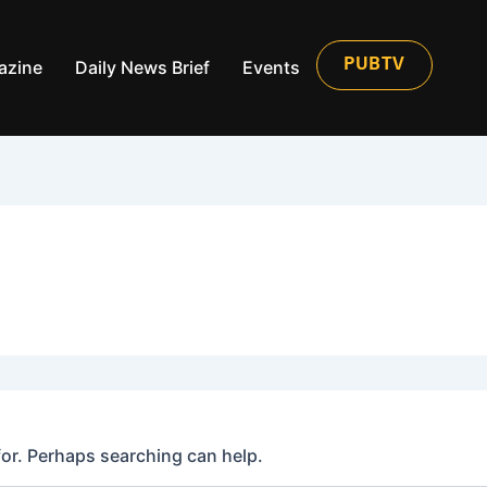
azine
Daily News Brief
Events
PUBTV
for. Perhaps searching can help.