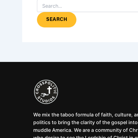
We mix the taboo formula of faith, culture, 
politics to bring the clarity of the gospel into
muddle America. We are a community of Chr
who desire to see the Lordship of Christ in 