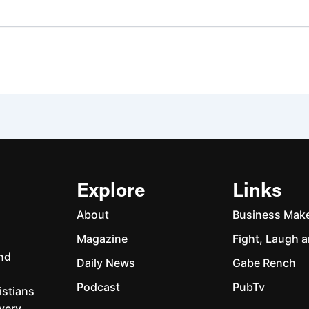
Explore
Links
About
Business Mak
Magazine
Fight, Laugh a
and
Daily News
Gabe Rench
Podcast
PubTv
istians
every