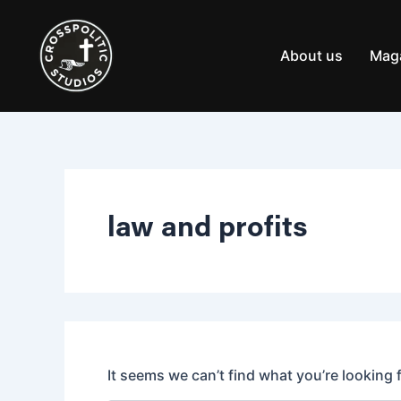
Search
Skip
for:
to
content
About us
Mag
law and profits
It seems we can’t find what you’re looking 