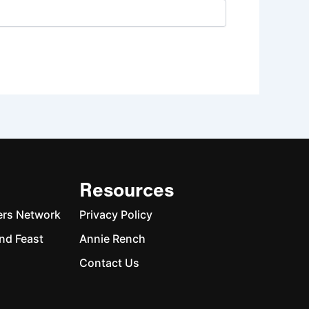
Resources
ers Network
Privacy Policy
nd Feast
Annie Rench
Contact Us