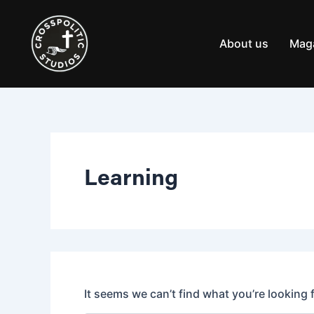
Search
Skip
for:
to
content
About us
Mag
Learning
It seems we can’t find what you’re looking 