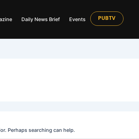
azine
Daily News Brief
Events
PUBTV
for. Perhaps searching can help.