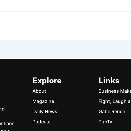
Explore
Links
About
Business Mak
Magazine
Fight, Laugh a
and
Daily News
Gabe Rench
Podcast
PubTv
istians
every