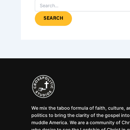
We mix the taboo formula of faith, culture, 
politics to bring the clarity of the gospel into
muddle America. We are a community of Chr
who desire to see the Lordship of Christ in 