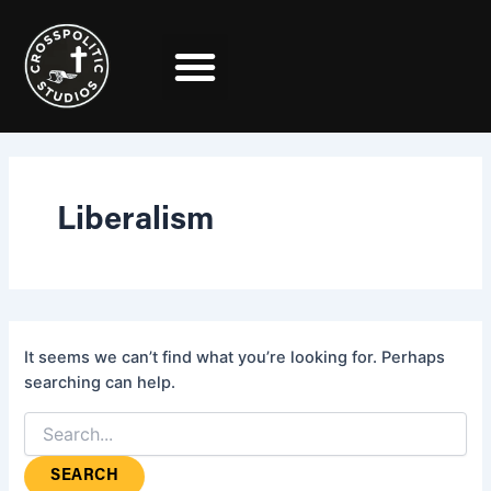
Search
Skip
for:
to
content
Liberalism
It seems we can’t find what you’re looking for. Perhaps
searching can help.