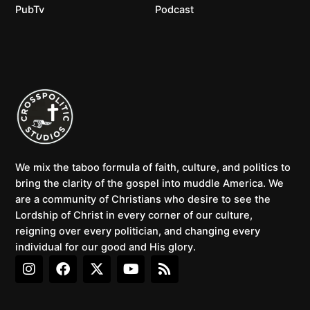
PubTv
Podcast
We mix the taboo formula of faith, culture, and politics to
bring the clarity of the gospel into muddle America. We
are a community of Christians who desire to see the
Lordship of Christ in every corner of our culture,
reigning over every politician, and changing every
individual for our good and His glory.
I
F
X
Y
R
n
a
-
o
s
s
c
t
u
s
t
e
w
t