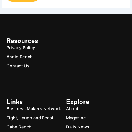
Resources
Privacy Policy
Annie Rench
Contact Us
Links
Explore
Business Makers Network
About
Fight, Laugh and Feast
Magazine
Gabe Rench
Daily News