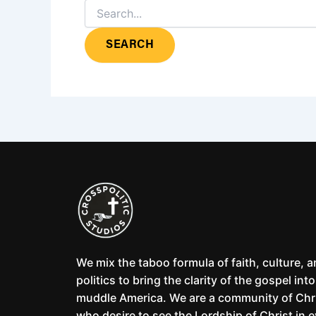
We mix the taboo formula of faith, culture, 
politics to bring the clarity of the gospel into
muddle America. We are a community of Chr
who desire to see the Lordship of Christ in 