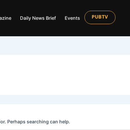
azine
Daily News Brief
Events
PUBTV
for. Perhaps searching can help.