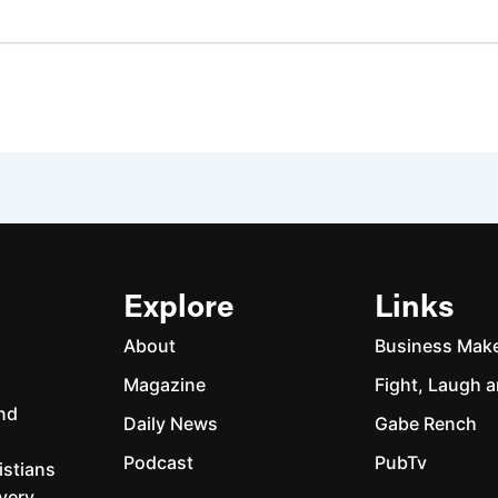
Explore
Links
About
Business Mak
Magazine
Fight, Laugh a
and
Daily News
Gabe Rench
Podcast
PubTv
istians
every