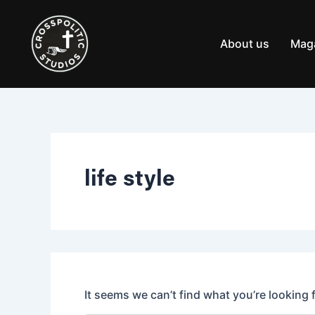
Search
Skip
for:
to
content
About us
Mag
life style
It seems we can’t find what you’re looking 