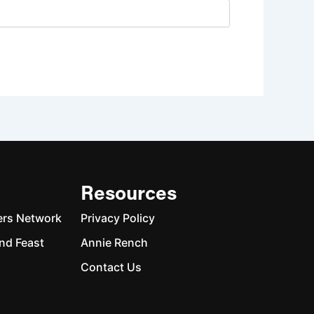
Resources
ers Network
Privacy Policy
nd Feast
Annie Rench
Contact Us