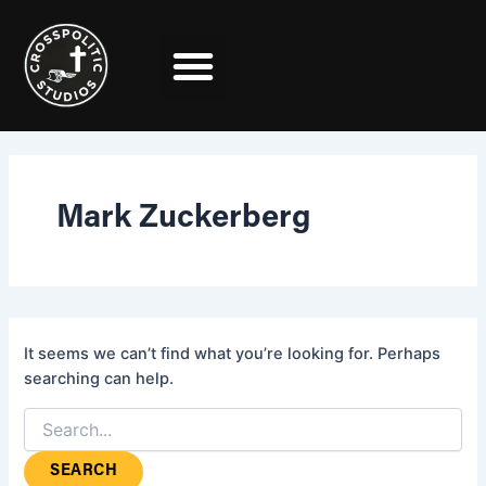
Search
Skip
for:
to
content
Mark Zuckerberg
It seems we can’t find what you’re looking for. Perhaps
searching can help.