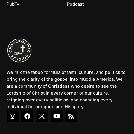
PubTv
Podcast
We mix the taboo formula of faith, culture, and politics to
bring the clarity of the gospel into muddle America. We
are a community of Christians who desire to see the
Lordship of Christ in every corner of our culture,
reigning over every politician, and changing every
individual for our good and His glory.
I
F
X
Y
R
n
a
-
o
s
s
c
t
u
s
t
e
w
t