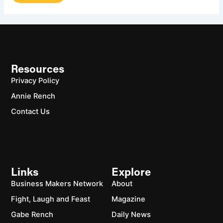
Resources
Privacy Policy
Annie Rench
Contact Us
Links
Explore
Business Makers Network
About
Fight, Laugh and Feast
Magazine
Gabe Rench
Daily News