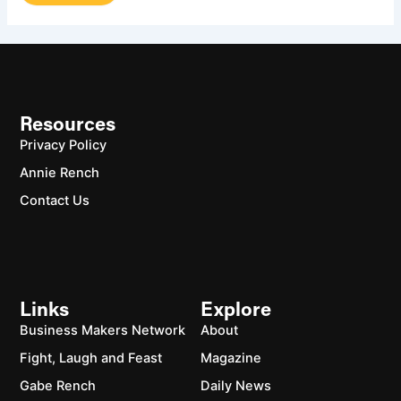
Resources
Privacy Policy
Annie Rench
Contact Us
Links
Explore
Business Makers Network
About
Fight, Laugh and Feast
Magazine
Gabe Rench
Daily News