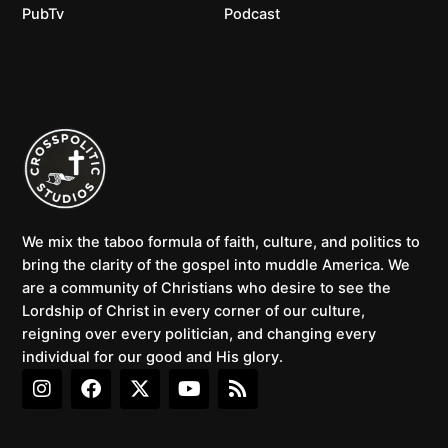
PubTv
Podcast
We mix the taboo formula of faith, culture, and politics to
bring the clarity of the gospel into muddle America. We
are a community of Christians who desire to see the
Lordship of Christ in every corner of our culture,
reigning over every politician, and changing every
individual for our good and His glory.
I
F
X
Y
R
n
a
-
o
s
s
c
t
u
s
t
e
w
t