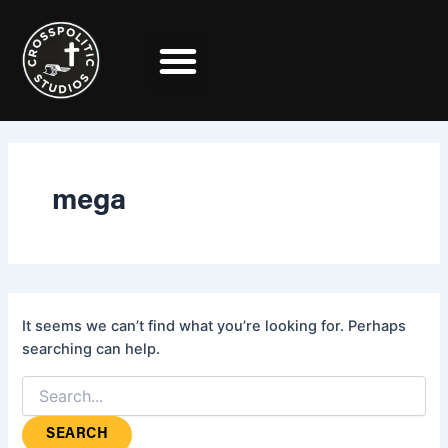
Search
Skip
for:
to
content
mega
It seems we can’t find what you’re looking for. Perhaps
searching can help.