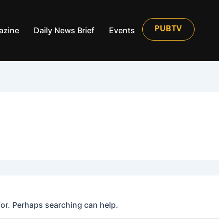
azine
Daily News Brief
Events
PUBTV
for. Perhaps searching can help.