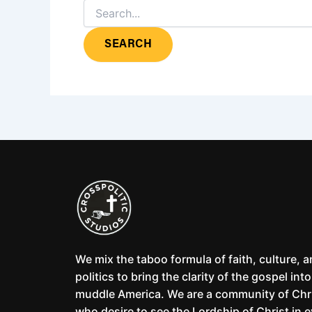
We mix the taboo formula of faith, culture, 
politics to bring the clarity of the gospel into
muddle America. We are a community of Chr
who desire to see the Lordship of Christ in 