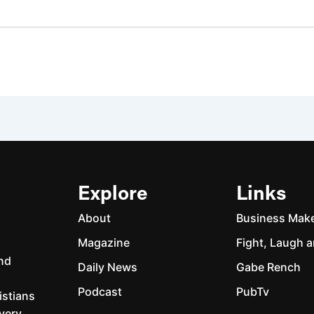
Explore
Links
About
Business Mak
Magazine
Fight, Laugh a
and
Daily News
Gabe Rench
Podcast
PubTv
istians
every