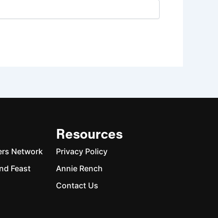
Resources
ers Network
Privacy Policy
nd Feast
Annie Rench
Contact Us