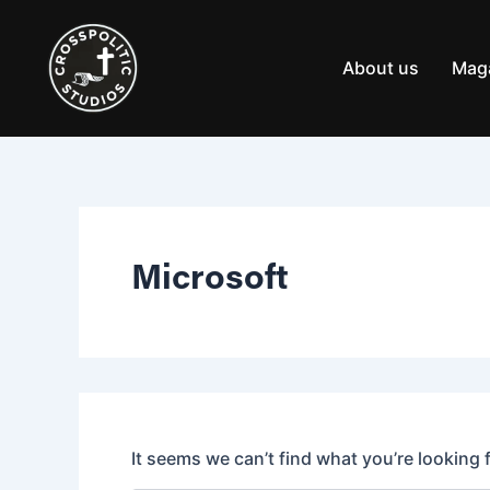
Search
Skip
for:
to
content
About us
Mag
Microsoft
It seems we can’t find what you’re looking 