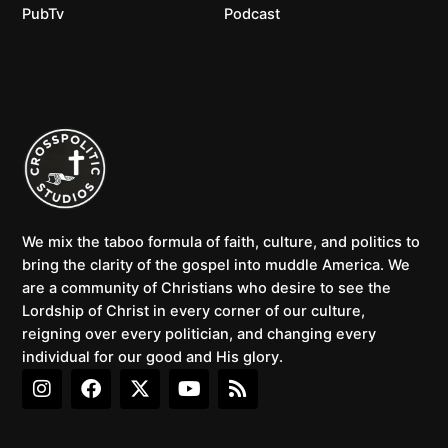
PubTv
Podcast
We mix the taboo formula of faith, culture, and politics to
bring the clarity of the gospel into muddle America. We
are a community of Christians who desire to see the
Lordship of Christ in every corner of our culture,
reigning over every politician, and changing every
individual for our good and His glory.
I
F
X
Y
R
n
a
-
o
s
s
c
t
u
s
t
e
w
t