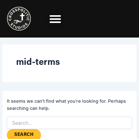
Search
Skip
for:
to
content
mid-terms
It seems we can’t find what you’re looking for. Perhaps
searching can help.