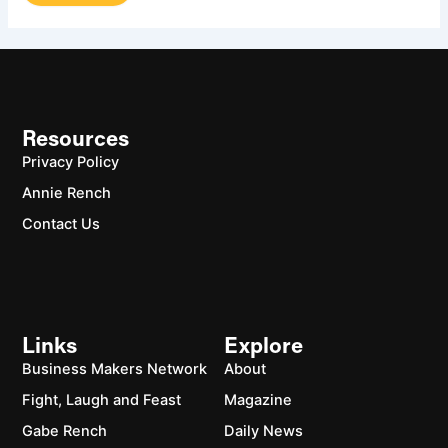
Resources
Privacy Policy
Annie Rench
Contact Us
Links
Explore
Business Makers Network
About
Fight, Laugh and Feast
Magazine
Gabe Rench
Daily News