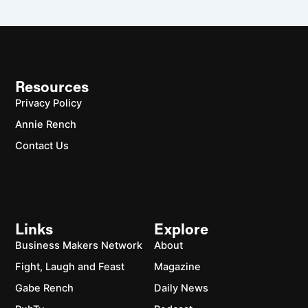
Resources
Privacy Policy
Annie Rench
Contact Us
Links
Explore
Business Makers Network
About
Fight, Laugh and Feast
Magazine
Gabe Rench
Daily News