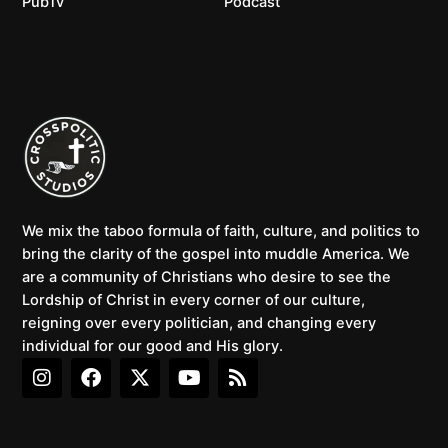
PubTv
Podcast
We mix the taboo formula of faith, culture, and politics to
bring the clarity of the gospel into muddle America. We
are a community of Christians who desire to see the
Lordship of Christ in every corner of our culture,
reigning over every politician, and changing every
individual for our good and His glory.
I
F
X
Y
R
n
a
-
o
s
s
c
t
u
s
t
e
w
t
a
b
i
u