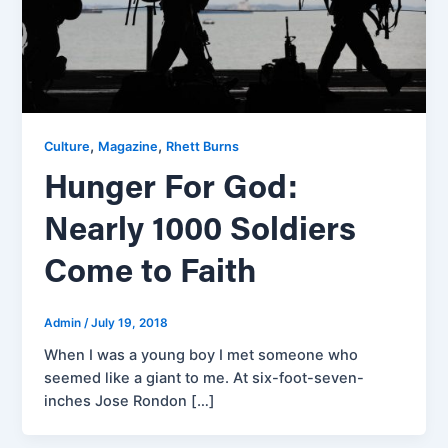
,
,
Culture
Magazine
Rhett Burns
Hunger For God:
Nearly 1000 Soldiers
Come to Faith
Admin
/
July 19, 2018
When I was a young boy I met someone who
seemed like a giant to me. At six-foot-seven-
inches Jose Rondon […]