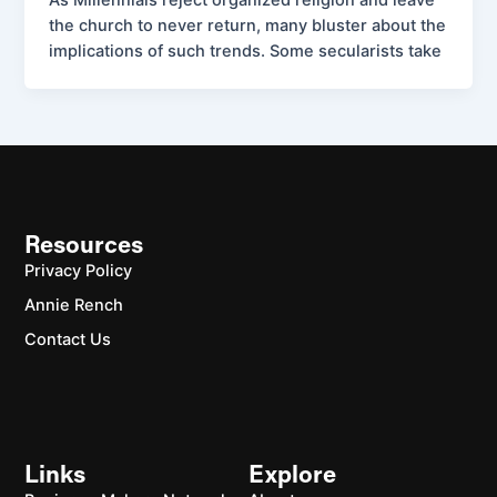
As Millennials reject organized religion and leave
the church to never return, many bluster about the
implications of such trends. Some secularists take
Resources
Privacy Policy
Annie Rench
Contact Us
Links
Explore