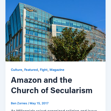
,
,
,
Culture
Featured
Fight
Magazine
Amazon and the
Church of Secularism
Ben Zornes
/
May 15, 2017