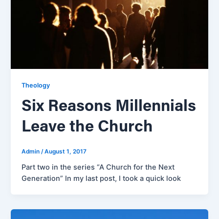
Theology
Six Reasons Millennials
Leave the Church
Admin
/
August 1, 2017
Part two in the series “A Church for the Next
Generation” In my last post, I took a quick look