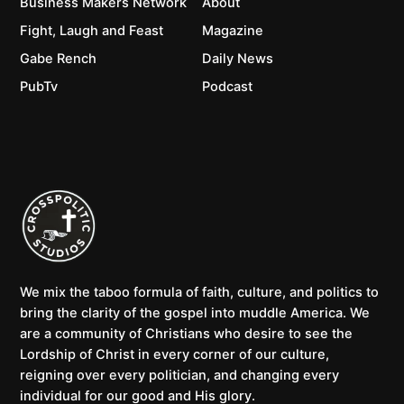
Business Makers Network
About
Fight, Laugh and Feast
Magazine
Gabe Rench
Daily News
PubTv
Podcast
We mix the taboo formula of faith, culture, and politics to
bring the clarity of the gospel into muddle America. We
are a community of Christians who desire to see the
Lordship of Christ in every corner of our culture,
reigning over every politician, and changing every
individual for our good and His glory.