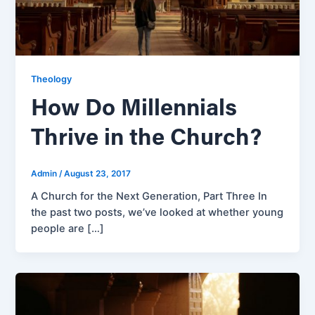
Theology
How Do Millennials
Thrive in the Church?
Admin
/
August 23, 2017
A Church for the Next Generation, Part Three In
the past two posts, we’ve looked at whether young
people are […]