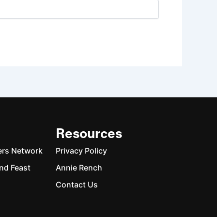
Resources
ers Network
Privacy Policy
nd Feast
Annie Rench
Contact Us