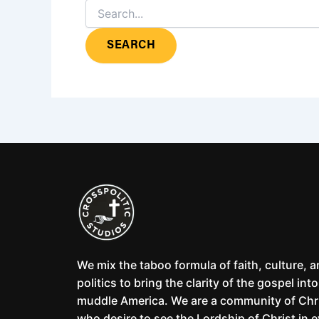
We mix the taboo formula of faith, culture, 
politics to bring the clarity of the gospel into
muddle America. We are a community of Chr
who desire to see the Lordship of Christ in 