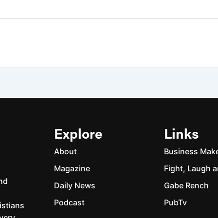
Explore
Links
About
Business Mak
Magazine
Fight, Laugh a
and
Daily News
Gabe Rench
Podcast
PubTv
istians
every