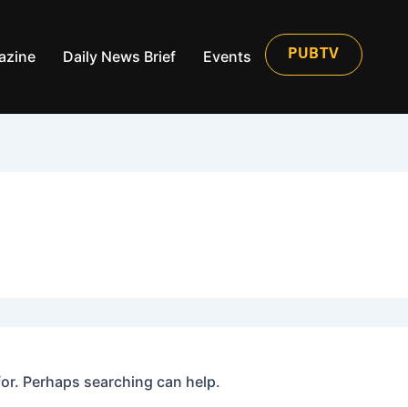
azine
Daily News Brief
Events
PUBTV
for. Perhaps searching can help.