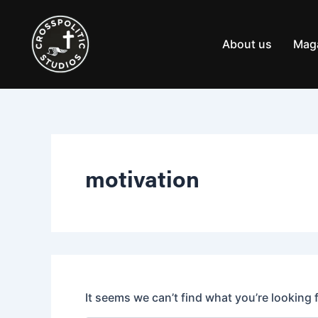
Search
Skip
for:
to
content
About us
Mag
motivation
It seems we can’t find what you’re looking 