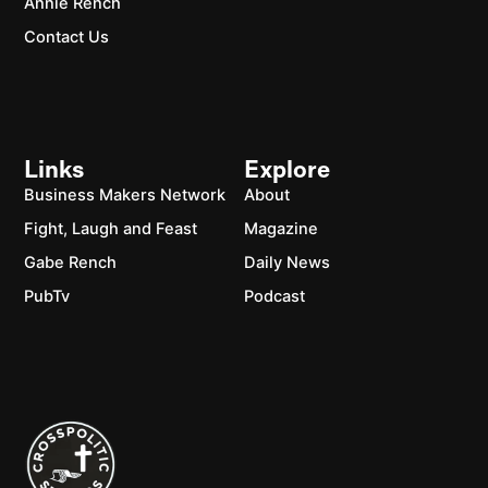
Annie Rench
Contact Us
Links
Explore
Business Makers Network
About
Fight, Laugh and Feast
Magazine
Gabe Rench
Daily News
PubTv
Podcast