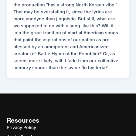
the production “has a strong North Korean vibe.”
That may be overstating it, since the lyrics are
more anodyne than jingoistic. But still, what are
we supposed to do with a song like this? Will it
join the great tradition of martial American songs
that paint the aspirations of our nation as pre-
blessed by an omnipotent and Americanized
creator (cf. Battle Hymn of the Republic)? Or, as
seems more likely, will it fade from our collective
memory sooner than the swine flu hysteria?
Resources
Privacy Policy