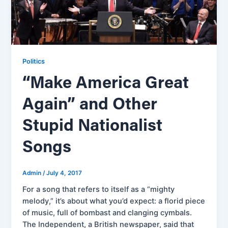
Politics
“Make America Great
Again” and Other
Stupid Nationalist
Songs
Admin
/
July 4, 2017
For a song that refers to itself as a “mighty
melody,” it’s about what you’d expect: a florid piece
of music, full of bombast and clanging cymbals.
The Independent, a British newspaper, said that