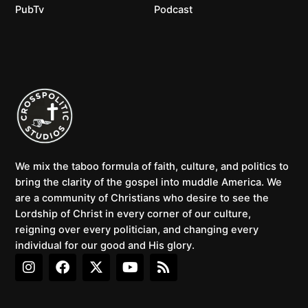
PubTv
Podcast
We mix the taboo formula of faith, culture, and politics to
bring the clarity of the gospel into muddle America. We
are a community of Christians who desire to see the
Lordship of Christ in every corner of our culture,
reigning over every politician, and changing every
individual for our good and His glory.
I
F
X
Y
R
n
a
-
o
s
s
c
t
u
s
t
e
w
t