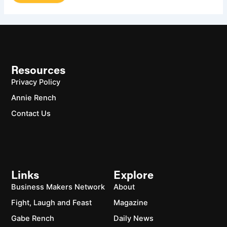
Resources
Privacy Policy
Annie Rench
Contact Us
Links
Explore
Business Makers Network
About
Fight, Laugh and Feast
Magazine
Gabe Rench
Daily News