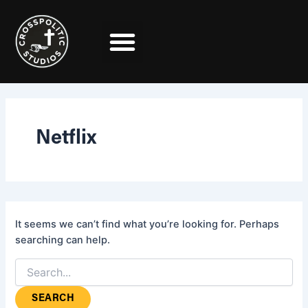
Search
Skip
for:
to
content
Netflix
It seems we can’t find what you’re looking for. Perhaps
searching can help.