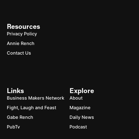
Resources
Privacy Policy
Annie Rench
Contact Us
Links
Explore
Business Makers Network
About
Fight, Laugh and Feast
Magazine
Gabe Rench
Daily News
PubTv
Podcast