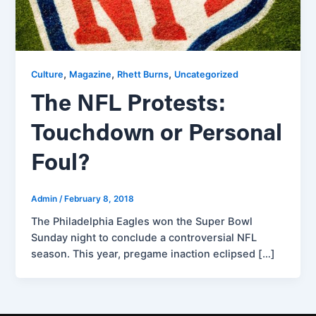
,
,
,
Culture
Magazine
Rhett Burns
Uncategorized
The NFL Protests:
Touchdown or Personal
Foul?
Admin
/
February 8, 2018
The Philadelphia Eagles won the Super Bowl
Sunday night to conclude a controversial NFL
season. This year, pregame inaction eclipsed […]