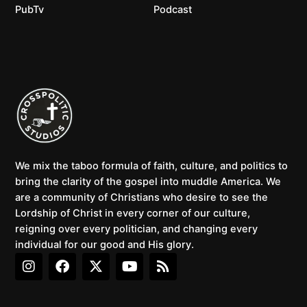
PubTv
Podcast
We mix the taboo formula of faith, culture, and politics to
bring the clarity of the gospel into muddle America. We
are a community of Christians who desire to see the
Lordship of Christ in every corner of our culture,
reigning over every politician, and changing every
individual for our good and His glory.
I
F
X
Y
R
n
a
-
o
s
s
c
t
u
s
t
e
w
t