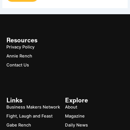
Resources
Privacy Policy
Annie Rench
Contact Us
Links
Explore
Business Makers Network
About
Fight, Laugh and Feast
Magazine
Gabe Rench
Daily News