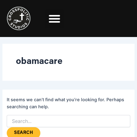
Search
Skip
for:
to
content
obamacare
It seems we can’t find what you’re looking for. Perhaps
searching can help.