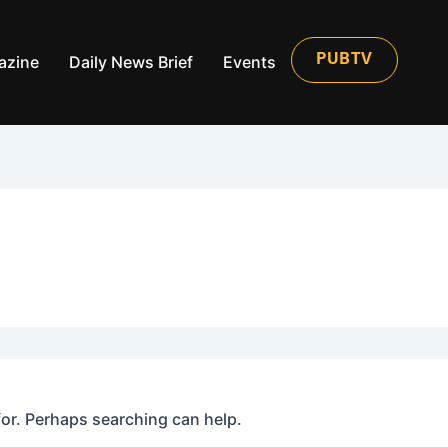
azine
Daily News Brief
Events
PUBTV
for. Perhaps searching can help.