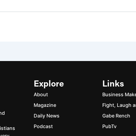
Explore
Links
About
Business Mak
Magazine
Fight, Laugh a
and
Daily News
Gabe Rench
Podcast
PubTv
istians
every