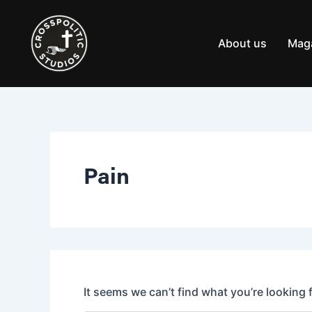
Search
Skip
for:
to
content
About us
Mag
Pain
It seems we can’t find what you’re looking 