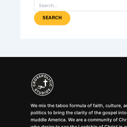
We mix the taboo formula of faith, culture, 
politics to bring the clarity of the gospel into
muddle America. We are a community of Chr
who desire to see the Lordship of Christ in 