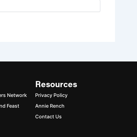
Resources
ers Network
Privacy Policy
nd Feast
Annie Rench
Contact Us