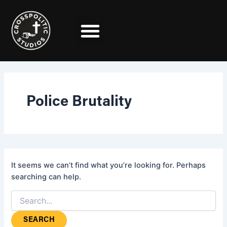
Search
Skip
for:
to
content
Police Brutality
It seems we can’t find what you’re looking for. Perhaps
searching can help.