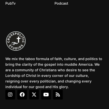
PubTv
Podcast
We mix the taboo formula of faith, culture, and politics to
bring the clarity of the gospel into muddle America. We
are a community of Christians who desire to see the
Lordship of Christ in every corner of our culture,
reigning over every politician, and changing every
individual for our good and His glory.
I
F
X
Y
R
n
a
-
o
s
s
c
t
u
s
t
e
w
t