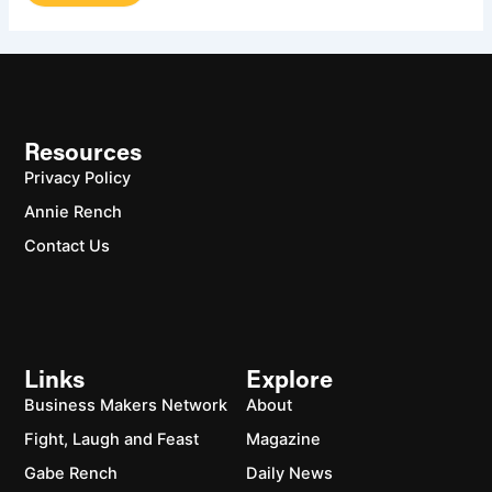
Resources
Privacy Policy
Annie Rench
Contact Us
Links
Explore
Business Makers Network
About
Fight, Laugh and Feast
Magazine
Gabe Rench
Daily News