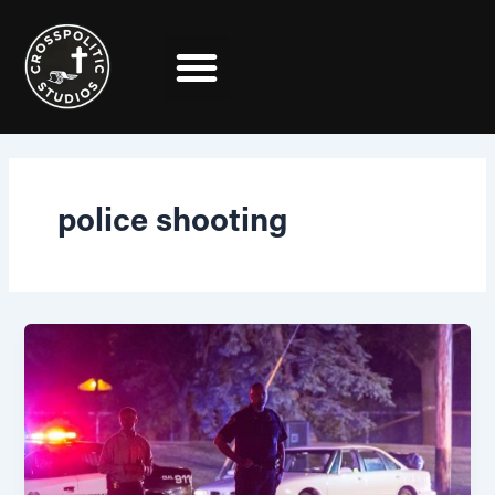
Skip
to
content
police shooting