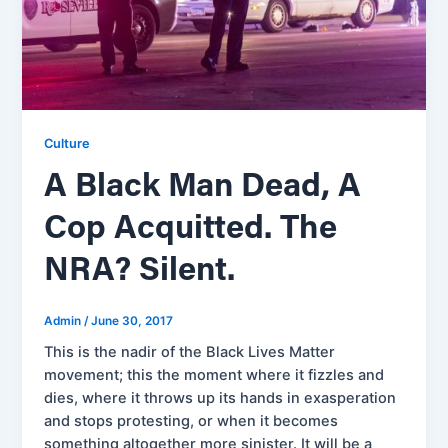
Culture
A Black Man Dead, A
Cop Acquitted. The
NRA? Silent.
Admin
/
June 30, 2017
This is the nadir of the Black Lives Matter
movement; this the moment where it fizzles and
dies, where it throws up its hands in exasperation
and stops protesting, or when it becomes
something altogether more sinister. It will be a