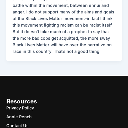
battle within the movement, between ennui and
anger. I do not support many of the aims and goals
of the Black Lives Matter movement–in fact I think
this movement fighting racism can be racist itself.
But it doesn’t take much of a prophet to say that
the more bad cops get acquitted, the more sway
Black Lives Matter will have over the narrative on
race in this country. That’s not a good thing.
Resources
Privacy Policy
Annie Rench
Contact Us