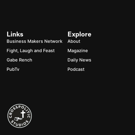
Links
Explore
Business Makers Network
About
Fight, Laugh and Feast
Magazine
Gabe Rench
Daily News
PubTv
Podcast