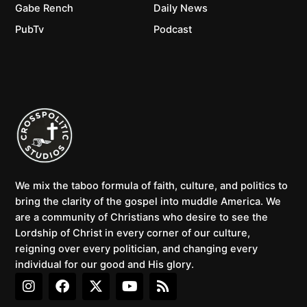
Gabe Rench
Daily News
PubTv
Podcast
We mix the taboo formula of faith, culture, and politics to
bring the clarity of the gospel into muddle America. We
are a community of Christians who desire to see the
Lordship of Christ in every corner of our culture,
reigning over every politician, and changing every
individual for our good and His glory.
I
F
X
Y
R
n
a
-
o
s
s
c
t
u
s