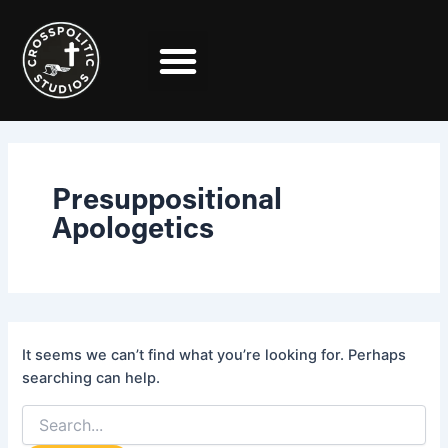
Search
Skip
for:
to
content
Presuppositional
Apologetics
It seems we can’t find what you’re looking for. Perhaps
searching can help.