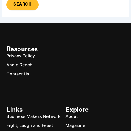
Resources
Privacy Policy
Annie Rench
Contact Us
Links
Explore
Business Makers Network
About
Fight, Laugh and Feast
Magazine