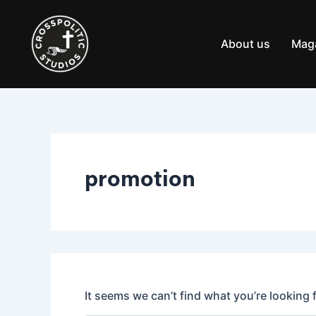
Search
Skip
for:
to
content
About us
Mag
promotion
It seems we can’t find what you’re looking 