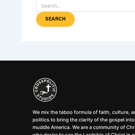
We mix the taboo formula of faith, culture, 
politics to bring the clarity of the gospel into
muddle America. We are a community of Chr
who desire to see the Lordship of Christ in 