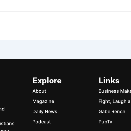
Explore
Links
About
Business Mak
Magazine
Fight, Laugh a
and
Daily News
Gabe Rench
Podcast
PubTv
istians
every