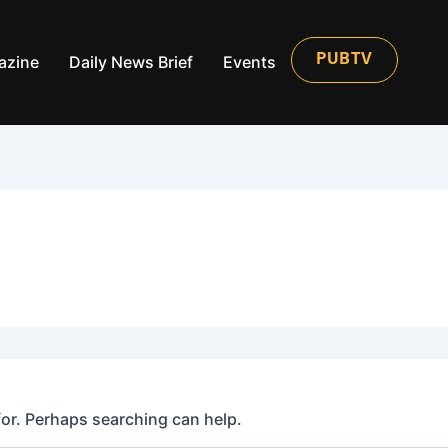
azine
Daily News Brief
Events
PUBTV
for. Perhaps searching can help.