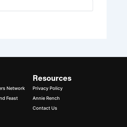
Resources
ers Network
Privacy Policy
nd Feast
Annie Rench
Contact Us