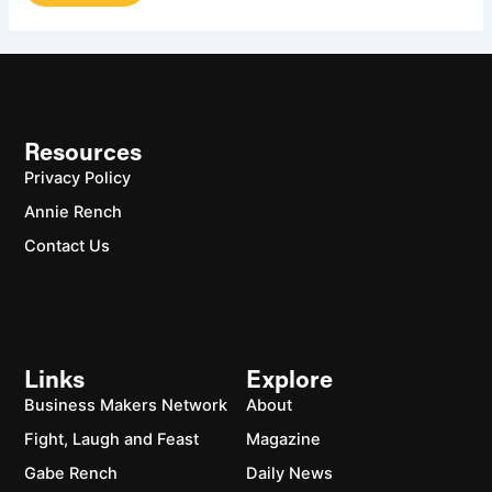
Resources
Privacy Policy
Annie Rench
Contact Us
Links
Explore
Business Makers Network
About
Fight, Laugh and Feast
Magazine
Gabe Rench
Daily News