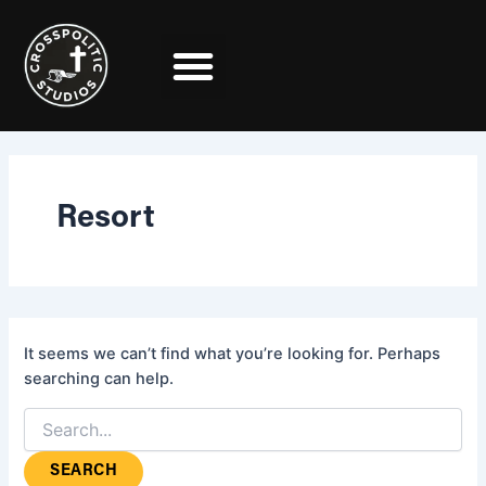
Search
Skip
for:
to
content
Resort
It seems we can’t find what you’re looking for. Perhaps
searching can help.