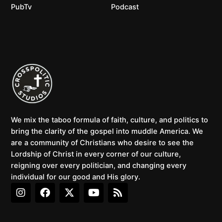
PubTv
Podcast
We mix the taboo formula of faith, culture, and politics to
bring the clarity of the gospel into muddle America. We
are a community of Christians who desire to see the
Lordship of Christ in every corner of our culture,
reigning over every politician, and changing every
individual for our good and His glory.
I
F
X
Y
R
n
a
-
o
s
s
c
t
u
s
t
e
w
t