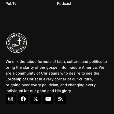
PubTv
Podcast
We mix the taboo formula of faith, culture, and politics to
bring the clarity of the gospel into muddle America. We
are a community of Christians who desire to see the
Lordship of Christ in every corner of our culture,
reigning over every politician, and changing every
individual for our good and His glory.
I
F
X
Y
R
n
a
-
o
s
s
c
t
u
s
t
e
w
t