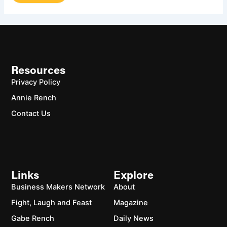
Resources
Privacy Policy
Annie Rench
Contact Us
Links
Explore
Business Makers Network
About
Fight, Laugh and Feast
Magazine
Gabe Rench
Daily News