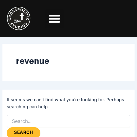
Search
Skip
for:
to
content
revenue
It seems we can’t find what you’re looking for. Perhaps
searching can help.