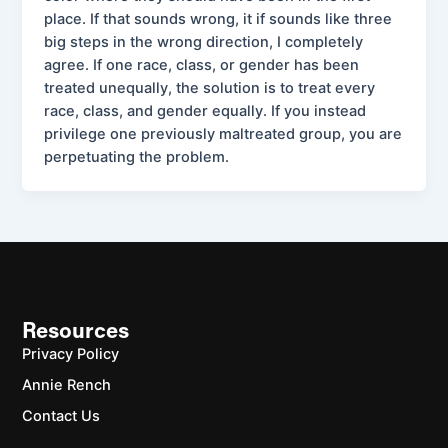
place. If that sounds wrong, it if sounds like three
big steps in the wrong direction, I completely
agree. If one race, class, or gender has been
treated unequally, the solution is to treat every
race, class, and gender equally. If you instead
privilege one previously maltreated group, you are
perpetuating the problem.
Resources
Privacy Policy
Annie Rench
Contact Us