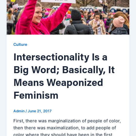
Culture
Intersectionality Is a
Big Word; Basically, It
Means Weaponized
Feminism
Admin
/
June 21, 2017
First, there was marginalization of people of color,
then there was maximalization, to add people of
color where they should have been in the first