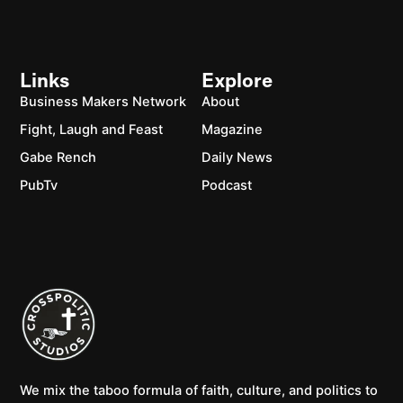
Links
Explore
Business Makers Network
About
Fight, Laugh and Feast
Magazine
Gabe Rench
Daily News
PubTv
Podcast
We mix the taboo formula of faith, culture, and politics to