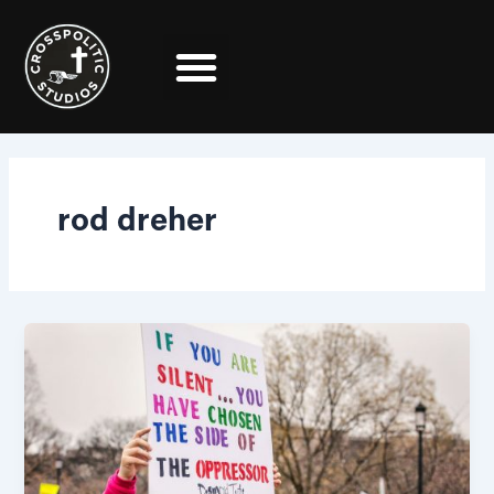
Skip
to
content
rod dreher