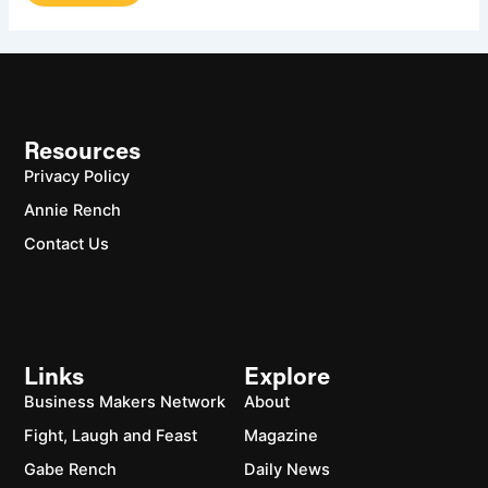
Resources
Privacy Policy
Annie Rench
Contact Us
Links
Explore
Business Makers Network
About
Fight, Laugh and Feast
Magazine
Gabe Rench
Daily News