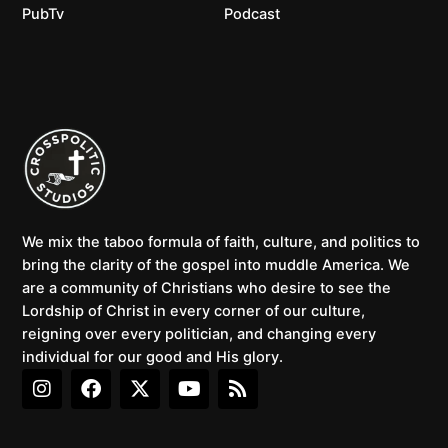
PubTv
Podcast
We mix the taboo formula of faith, culture, and politics to
bring the clarity of the gospel into muddle America. We
are a community of Christians who desire to see the
Lordship of Christ in every corner of our culture,
reigning over every politician, and changing every
individual for our good and His glory.
I
F
X
Y
R
n
a
-
o
s
s
c
t
u
s
t
e
w
t