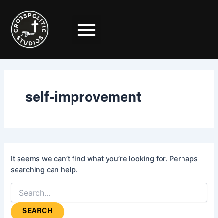
Search
Skip
for:
to
content
self-improvement
It seems we can’t find what you’re looking for. Perhaps
searching can help.