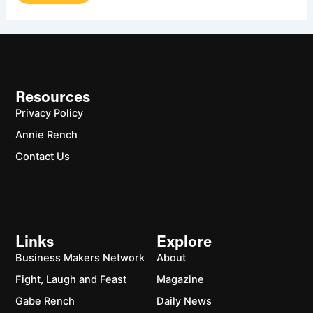
Resources
Privacy Policy
Annie Rench
Contact Us
Links
Explore
Business Makers Network
About
Fight, Laugh and Feast
Magazine
Gabe Rench
Daily News