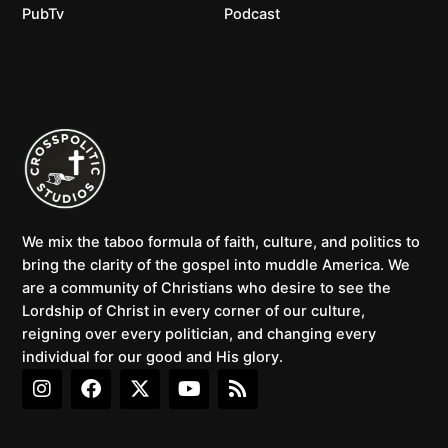
PubTv
Podcast
We mix the taboo formula of faith, culture, and politics to
bring the clarity of the gospel into muddle America. We
are a community of Christians who desire to see the
Lordship of Christ in every corner of our culture,
reigning over every politician, and changing every
individual for our good and His glory.
I
F
X
Y
R
n
a
-
o
s
s
c
t
u
s
t
e
w
t