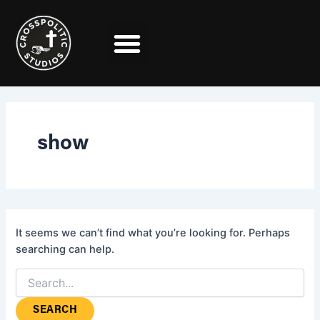
Search
Skip
for:
to
content
show
It seems we can’t find what you’re looking for. Perhaps
searching can help.