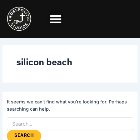
Search
Skip
for:
to
content
silicon beach
It seems we can’t find what you’re looking for. Perhaps
searching can help.