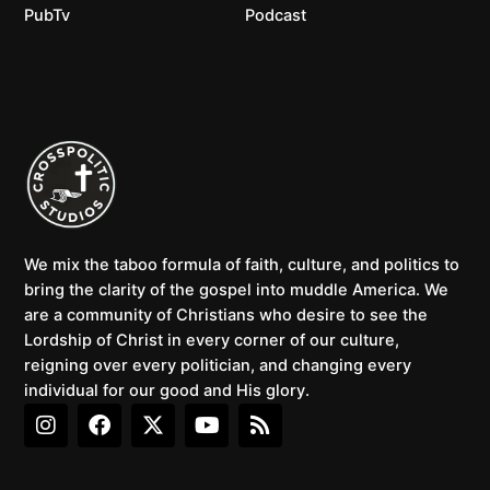
PubTv
Podcast
We mix the taboo formula of faith, culture, and politics to
bring the clarity of the gospel into muddle America. We
are a community of Christians who desire to see the
Lordship of Christ in every corner of our culture,
reigning over every politician, and changing every
individual for our good and His glory.
I
F
X
Y
R
n
a
-
o
s
s
c
t
u
s
t
e
w
t