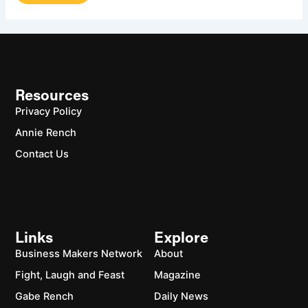
Resources
Privacy Policy
Annie Rench
Contact Us
Links
Explore
Business Makers Network
About
Fight, Laugh and Feast
Magazine
Gabe Rench
Daily News