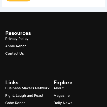
Resources
Privacy Policy
Annie Rench
Contact Us
Links
Explore
Business Makers Network
About
Fight, Laugh and Feast
Magazine
Gabe Rench
Daily News