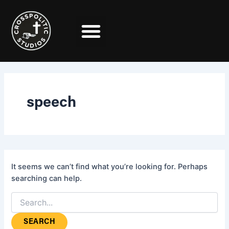
Search
Skip
for:
to
content
speech
It seems we can’t find what you’re looking for. Perhaps
searching can help.