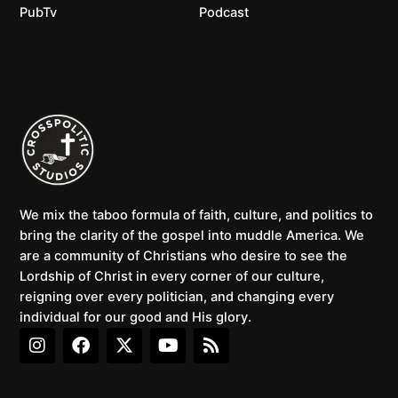
PubTv
Podcast
We mix the taboo formula of faith, culture, and politics to
bring the clarity of the gospel into muddle America. We
are a community of Christians who desire to see the
Lordship of Christ in every corner of our culture,
reigning over every politician, and changing every
individual for our good and His glory.
I
F
X
Y
R
n
a
-
o
s
s
c
t
u
s
t
e
w
t