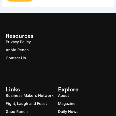
Resources
Privacy Policy
Annie Rench
Contact Us
Links
Explore
Business Makers Network
About
Fight, Laugh and Feast
Magazine
Gabe Rench
Daily News