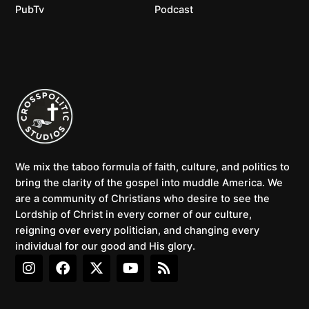
PubTv
Podcast
We mix the taboo formula of faith, culture, and politics to
bring the clarity of the gospel into muddle America. We
are a community of Christians who desire to see the
Lordship of Christ in every corner of our culture,
reigning over every politician, and changing every
individual for our good and His glory.
I
F
X
Y
R
n
a
-
o
s
s
c
t
u
s
t
e
w
t