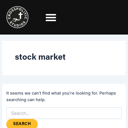
Search
Skip
for:
to
content
stock market
It seems we can’t find what you’re looking for. Perhaps
searching can help.